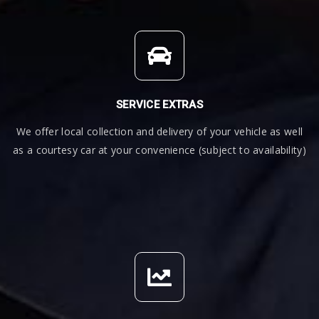
SERVICE EXTRAS
We offer local collection and delivery of your vehicle as well
as a courtesy car at your convenience (subject to availability)