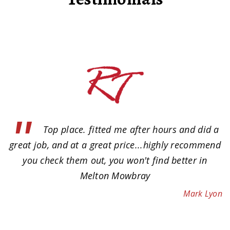
"
y.
Top place. fitted me after hours and did a
n
great job, and at a great price...highly recommend
ow
you check them out, you won't find better in
e
Melton Mowbray
of
Mark Lyon
 a