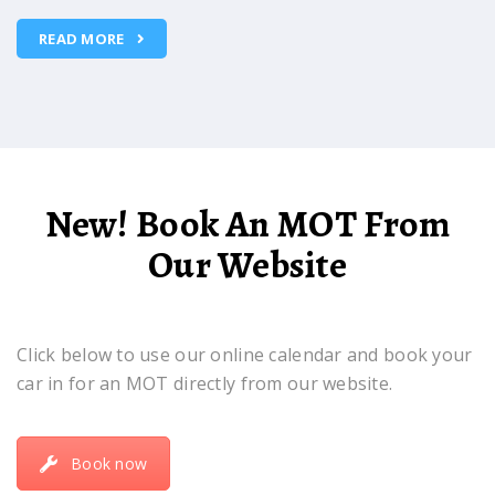
READ MORE
New! Book An MOT From
Our Website
Click below to use our online calendar and book your
car in for an MOT directly from our website.
Book now