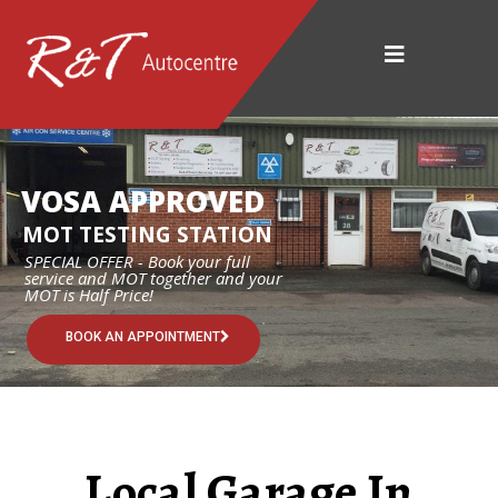
VOSA APPROVED
MOT TESTING STATION
SPECIAL OFFER - Book your full
service and MOT together and your
MOT is Half Price!
BOOK AN APPOINTMENT
Local Garage In