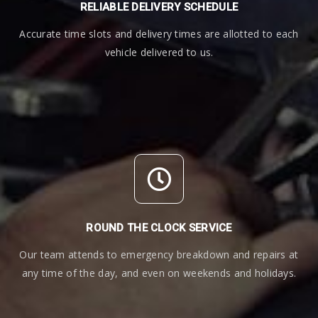
RELIABLE DELIVERY SCHEDULE
Accurate time slots and delivery times are allotted to each
vehicle delivered to us.
ROUND THE CLOCK SERVICE
Our team attends to emergency breakdown and repairs at
any time of the day, and even on weekends and holidays.