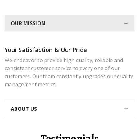
OUR MISSION
Your Satisfaction Is Our Pride
We endeavor to provide high quality, reliable and
consistent customer service to every one of our
customers. Our team constantly upgrades our quality
management metrics.
ABOUT US
Testimonials