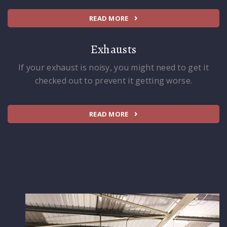
READ MORE
Exhausts
If your exhaust is noisy, you might need to get it
checked out to prevent it getting worse.
READ MORE