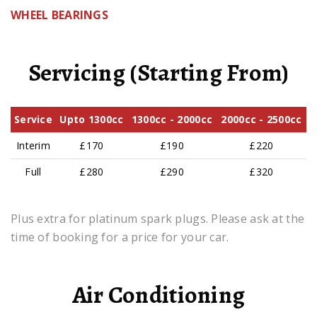
WHEEL BEARINGS
Servicing (Starting From)
Service
Upto 1300cc
1300cc - 2000cc
2000cc - 2500cc
Interim
£170
£190
£220
Full
£280
£290
£320
Plus extra for platinum spark plugs. Please ask at the
time of booking for a price for your car.
Air Conditioning