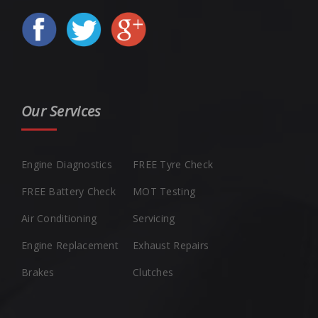
Our Services
Engine Diagnostics
FREE Tyre Check
FREE Battery Check
MOT Testing
Air Conditioning
Servicing
Engine Replacement
Exhaust Repairs
Brakes
Clutches