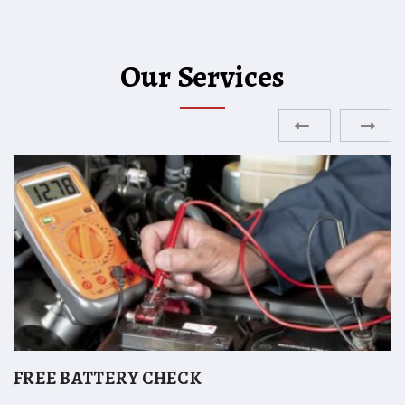
Our Services
ENGINE DIAGNOSTICS