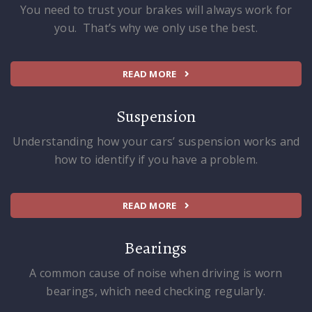
You need to trust your brakes will always work for
you. That’s why we only use the best.
READ MORE
Suspension
Understanding how your cars’ suspension works and
how to identify if you have a problem.
READ MORE
Bearings
A common cause of noise when driving is worn
bearings, which need checking regularly.