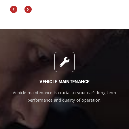
an
VEHICLE MAINTENANCE
Vehicle maintenance is crucial to your car’s long-term
performance and quality of operation.