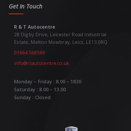
Get In Touch
R & T Autocentre
28 Digby Drive, Leicester Road Industrial
Estate, Melton Mowbray, Leics, LE13 0RQ
01664 568569
info@rtautocentre.co.uk
Monday – Friday : 8.00 – 1830
Saturday : 8.00 – 13.00
Sunday : Closed