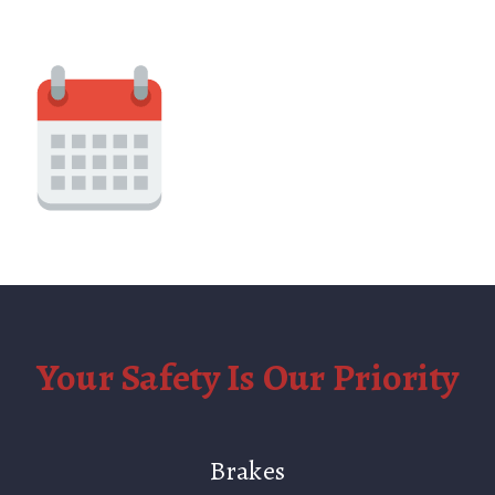
Your Safety Is Our Priority
Brakes