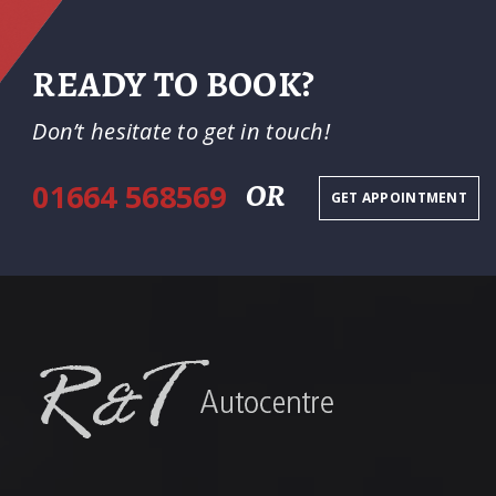
READY TO BOOK?
Don’t hesitate to get in touch!
01664 568569
OR
GET APPOINTMENT