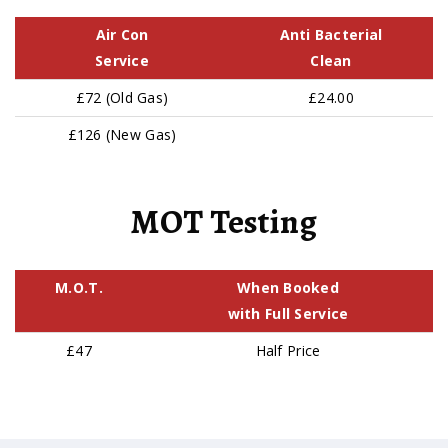
Air Con
Anti Bacterial
Service
Clean
£72 (Old Gas)
£24.00
£126 (New Gas)
MOT Testing
M.O.T.
When Booked
with Full Service
£47
Half Price