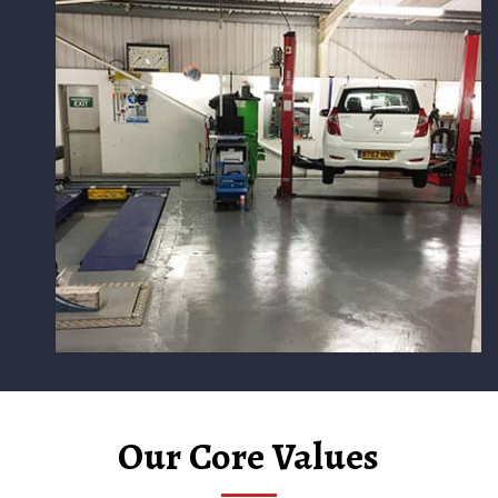
Our Core Values