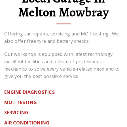
Melton Mowbray
Offering car repairs, servicing and MOT testing. We
also offer free tyre and battery checks.
Our workshop is equipped with latest technology,
excellent facilities and a team of professional
mechanics to solve every vehicle-related need and to
give you the best possible service.
ENGINE DIAGNOSTICS
MOT TESTING
SERVICING
AIR CONDITIONING