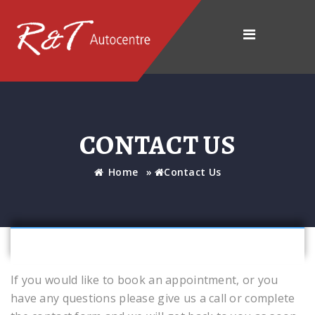
CONTACT US
Home
»
Contact Us
If you would like to book an appointment, or you
have any questions please give us a call or complete