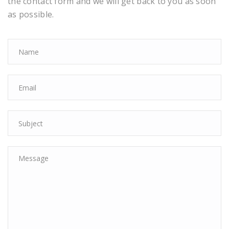
the contact form and we will get back to you as soon
as possible.