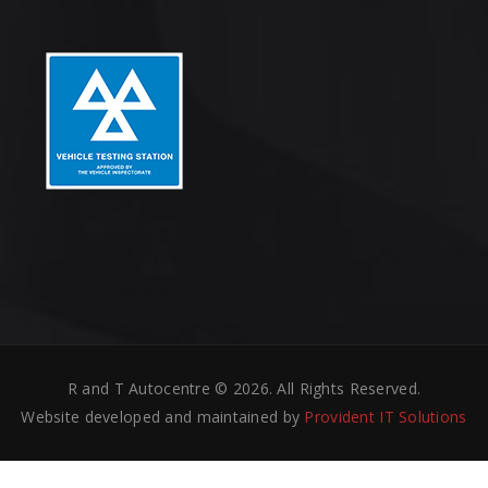
R and T Autocentre © 2026. All Rights Reserved.
Website developed and maintained by
Provident IT Solutions