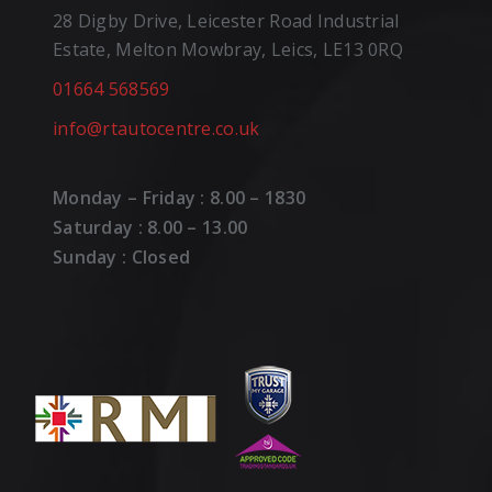
28 Digby Drive, Leicester Road Industrial
Estate, Melton Mowbray, Leics, LE13 0RQ
01664 568569
info@rtautocentre.co.uk
Monday – Friday : 8.00 – 1830
Saturday : 8.00 – 13.00
Sunday : Closed