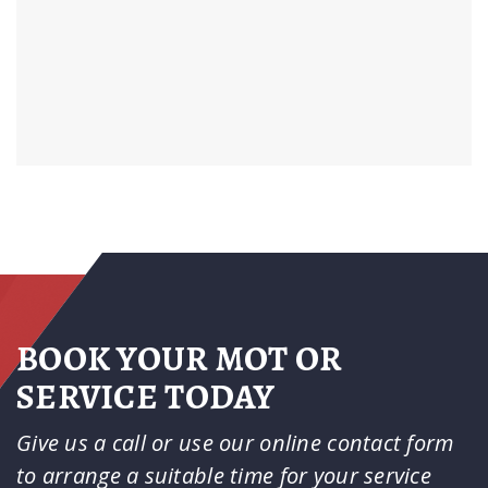
BOOK YOUR MOT OR
SERVICE TODAY
Give us a call or use our online contact form
to arrange a suitable time for your service