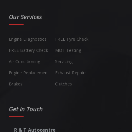
Our Services
Engine Diagnostics
FREE Tyre Check
FREE Battery Check
MOT Testing
Air Conditioning
Servicing
Engine Replacement
Exhaust Repairs
Brakes
Clutches
Get In Touch
R & T Autocentre