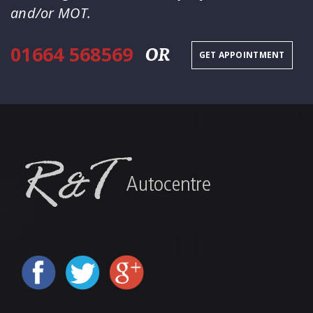
and/or MOT.
01664 568569
OR
GET APPOINTMENT