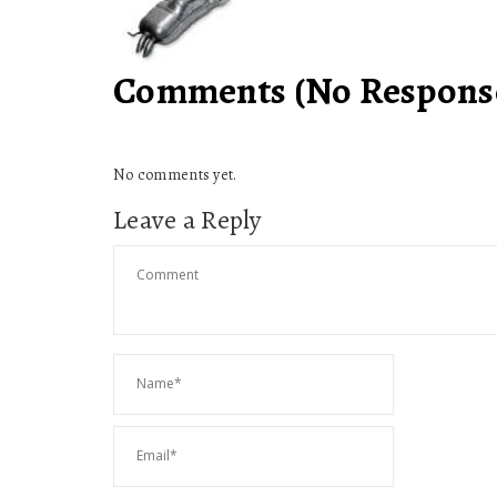
Comments (No Response
No comments yet.
Leave a Reply