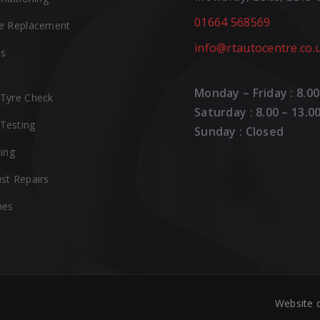
01664 568569
e Replacement
info@rtautocentre.co.
es
Monday – Friday : 8.00
Tyre Check
Saturday : 8.00 – 13.0
Testing
Sunday : Closed
cing
st Repairs
hes
Website 