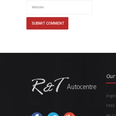
Our 
Engin
FREE 
Air C