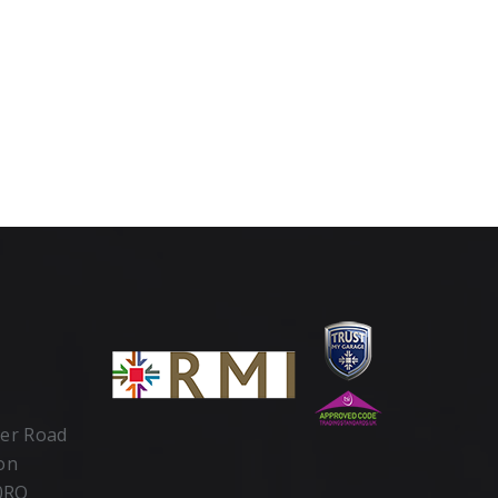
ter Road
ton
 0RQ