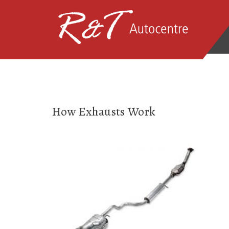
How Exhausts Work