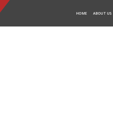
HOME
ABOUT US