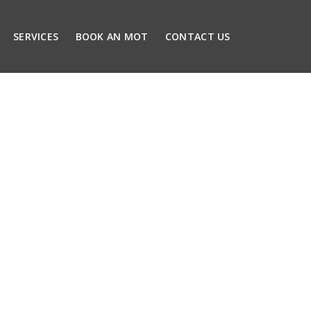
SERVICES
BOOK AN MOT
CONTACT US