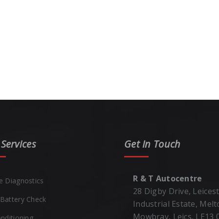
Services
Get In Touch
R & T Autocentre
e Diagnostics
28 Digby Drive, Leices
Battery Check
Industrial Estate, Mel
Mowbray, Leics, LE13
onditioning