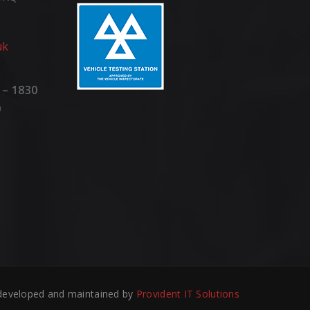
uk
 – 1830
0
developed and maintained by
Provident IT Solutions