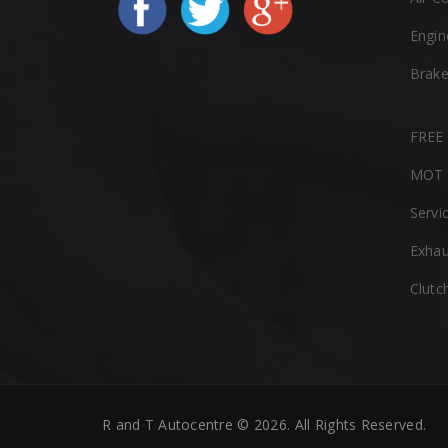
Engin
Brak
FREE 
MOT 
Servi
Exhau
Clutc
R and T Autocentre © 2026. All Rights Reserved.