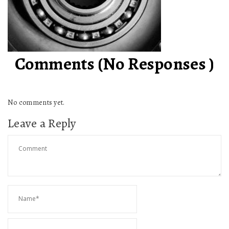
Comments (No Responses )
No comments yet.
Leave a Reply