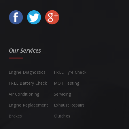
Our Services
Engine Diagnostics
FREE Tyre Check
FREE Battery Check
MOT Testing
Air Conditioning
Servicing
Engine Replacement
Exhaust Repairs
Brakes
Clutches