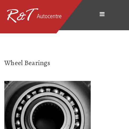
Wheel Bearings