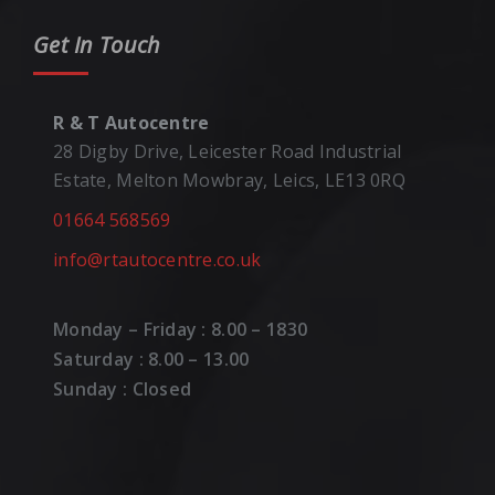
Get In Touch
R & T Autocentre
28 Digby Drive, Leicester Road Industrial
Estate, Melton Mowbray, Leics, LE13 0RQ
01664 568569
info@rtautocentre.co.uk
Monday – Friday : 8.00 – 1830
Saturday : 8.00 – 13.00
Sunday : Closed