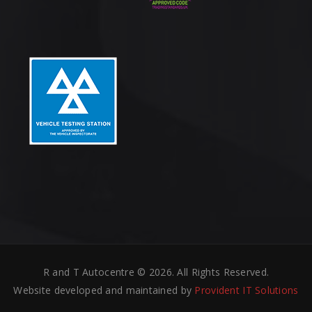
R and T Autocentre © 2026. All Rights Reserved.
Website developed and maintained by
Provident IT Solutions