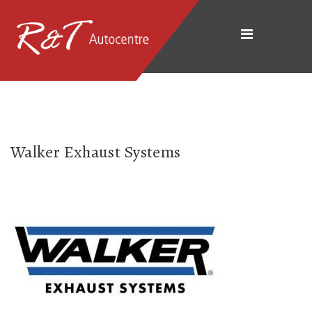
Walker Exhaust Systems