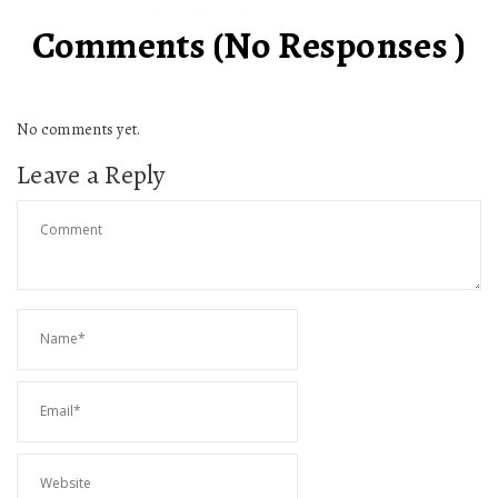
Comments (No Responses )
No comments yet.
Leave a Reply