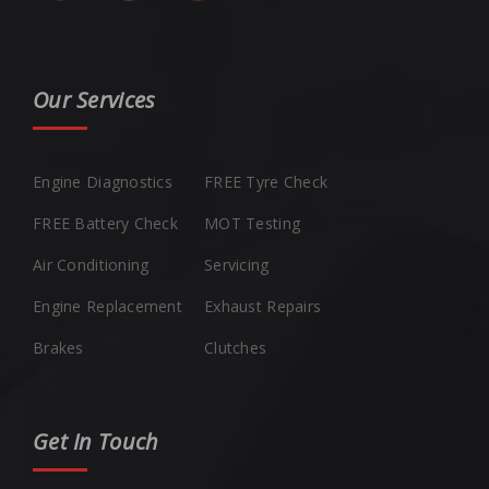
Our Services
Engine Diagnostics
FREE Tyre Check
FREE Battery Check
MOT Testing
Air Conditioning
Servicing
Engine Replacement
Exhaust Repairs
Brakes
Clutches
Get In Touch