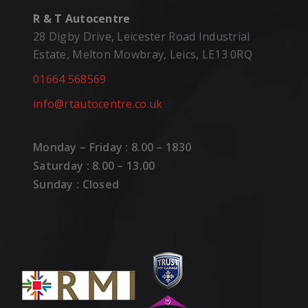
R & T Autocentre
28 Digby Drive, Leicester Road Industrial
Estate, Melton Mowbray, Leics, LE13 0RQ
01664 568569
info@rtautocentre.co.uk
Monday – Friday : 8.00 – 1830
Saturday : 8.00 – 13.00
Sunday : Closed