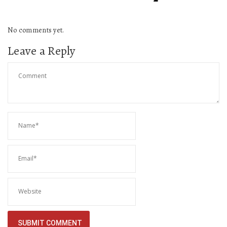
No comments yet.
Leave a Reply