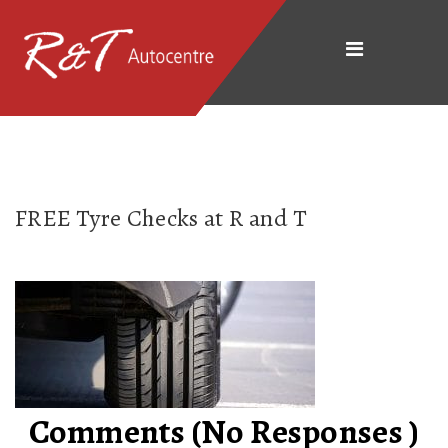
FREE Tyre Checks at R and T
Comments (No Responses )