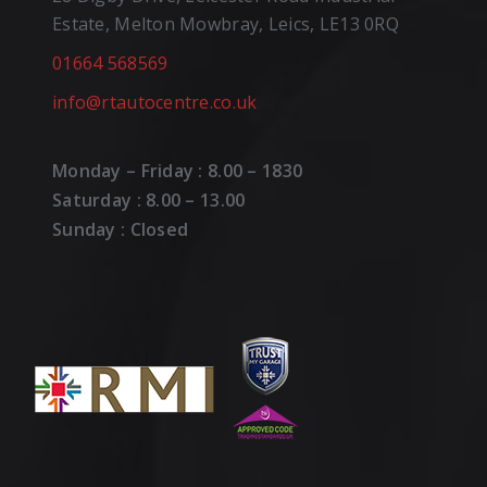
Estate, Melton Mowbray, Leics, LE13 0RQ
01664 568569
info@rtautocentre.co.uk
Monday – Friday : 8.00 – 1830
Saturday : 8.00 – 13.00
Sunday : Closed