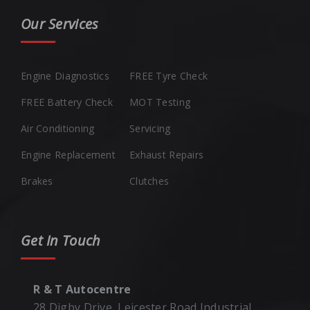
Our Services
Engine Diagnostics
FREE Tyre Check
FREE Battery Check
MOT Testing
Air Conditioning
Servicing
Engine Replacement
Exhaust Repairs
Brakes
Clutches
Get In Touch
R & T Autocentre
28 Digby Drive, Leicester Road Industrial