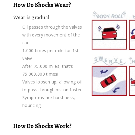
How Do Shocks Wear?
Wear is gradual
Oil passes through the valves
with every movement of the
car
1,000 times per mile for 1st
valve
After 75,000 miles, that’s
75,000,000 times!
Valves loosen up, allowing oil
to pass through piston faster
Symptoms are harshness,
bouncing
How Do Shocks Work?