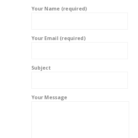
Your Name (required)
Your Email (required)
Subject
Your Message