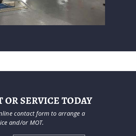
 OR SERVICE TODAY
online contact form to arrange a
vice and/or MOT.