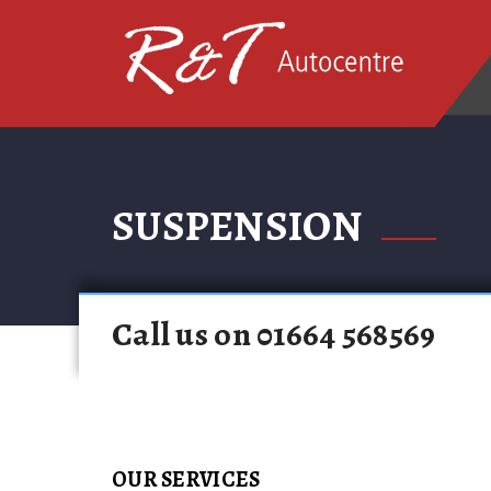
SUSPENSION
Call us on 01664 568569
OUR SERVICES