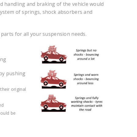
ad handling and braking of the vehicle would
 system of springs, shock absorbers and
 parts for all your suspension needs.
ing
 by pushing
their original
ed
hould be