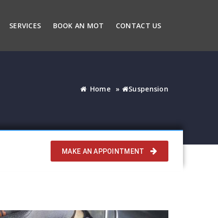
SERVICES
BOOK AN MOT
CONTACT US
Home
»
Suspension
MAKE AN APPOINTMENT