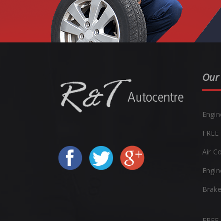
Our 
Engin
FREE 
Air C
Engin
Brak
FREE 