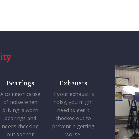
ity
Bearings
Exhausts
A common cause
If your exhaust is
of noise when
noisy, you might
driving is worn
need to get it
bearings and
checked out to
needs checking
prevent it getting
out sooner
worse.