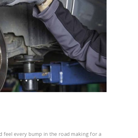
d feel every bump in the road making for a