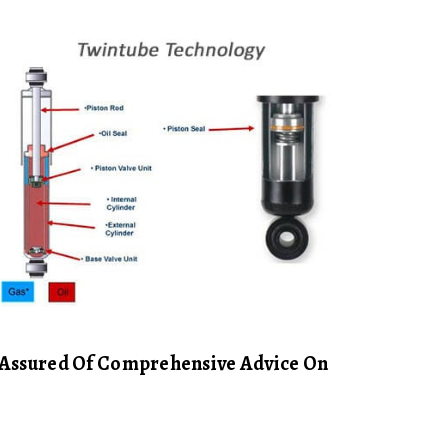
e Assured Of Comprehensive Advice On