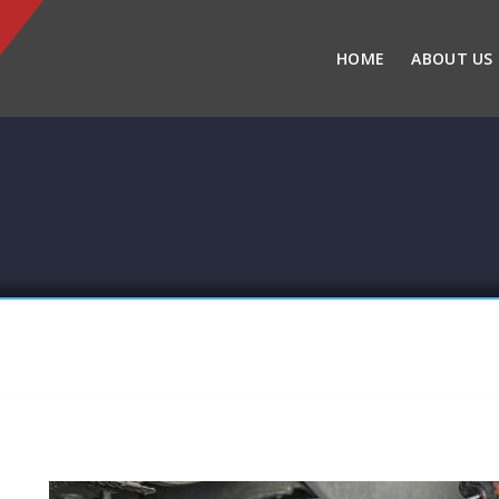
HOME
ABOUT US