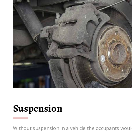
Suspension
Without suspension in a vehicle the occupants woul