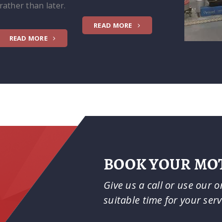
rather than later.
READ MORE
READ MORE
BOOK YOUR MOT
Give us a call or use our 
suitable time for your ser