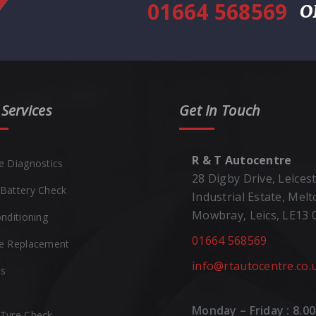
01664 568569
O
Services
Get In Touch
R & T Autocentre
e Diagnostics
28 Digby Drive, Leices
Battery Check
Industrial Estate, Mel
Mowbray, Leics, LE13
onditioning
01664 568569
e Replacement
info@rtautocentre.co.
es
Monday – Friday : 8.00
Tyre Check