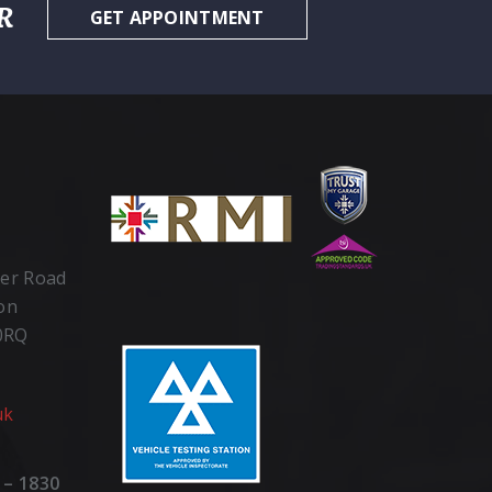
R
GET APPOINTMENT
ter Road
ton
 0RQ
uk
 – 1830