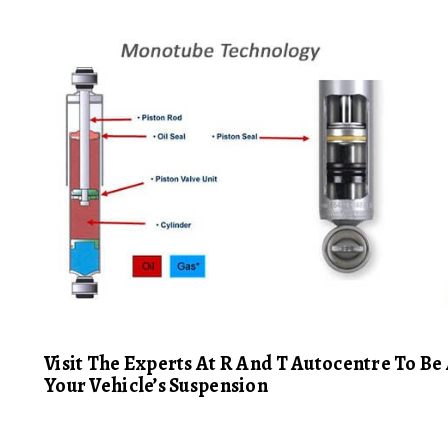
Visit The Experts At R And T Autocentre To B
Your Vehicle’s Suspension