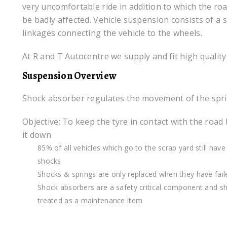
very uncomfortable ride in addition to which the ro
be badly affected. Vehicle suspension consists of a
linkages connecting the vehicle to the wheels.
At R and T Autocentre we supply and fit high quality
Suspension Overview
Shock absorber regulates the movement of the spr
Objective: To keep the tyre in contact with the road
it down
85% of all vehicles which go to the scrap yard still have 
shocks
Shocks & springs are only replaced when they have fail
Shock absorbers are a safety critical component and s
treated as a maintenance item