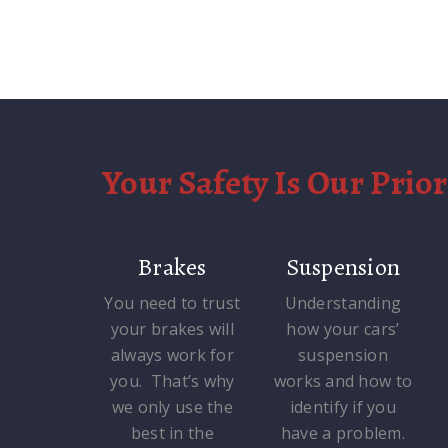
Your Safety Is Our Prior
Brakes
Suspension
You need to trust
Understanding
your brakes will
how your cars’
always work for
suspension
you. That’s why
works and how to
we only use the
identify if you
best in the
have a problem.