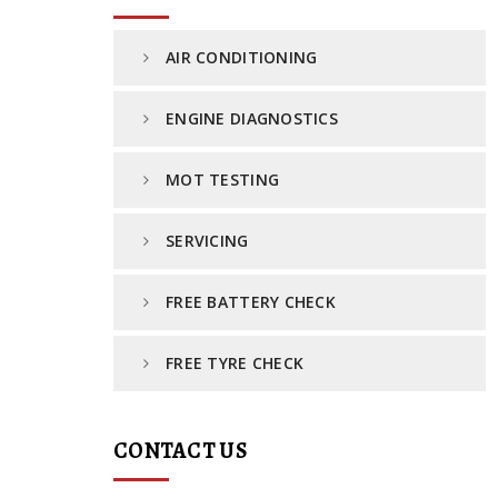
AIR CONDITIONING
ENGINE DIAGNOSTICS
MOT TESTING
SERVICING
FREE BATTERY CHECK
FREE TYRE CHECK
CONTACT US