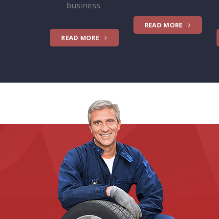
business.
READ MORE
READ MORE