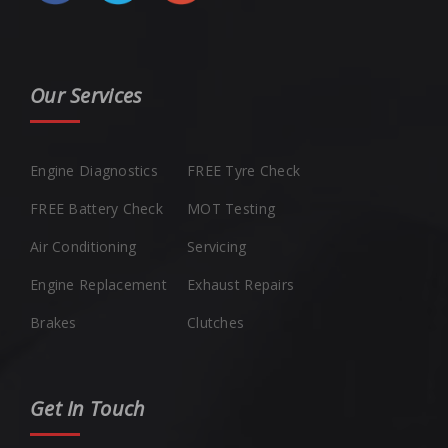
Our Services
Engine Diagnostics
FREE Tyre Check
FREE Battery Check
MOT Testing
Air Conditioning
Servicing
Engine Replacement
Exhaust Repairs
Brakes
Clutches
Get In Touch