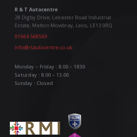
R & T Autocentre
28 Digby Drive, Leicester Road Industrial
Estate, Melton Mowbray, Leics, LE13 0RQ
01664 568569
info@rtautocentre.co.uk
Monday – Friday : 8.00 – 1830
Saturday : 8.00 – 13.00
Sunday : Closed