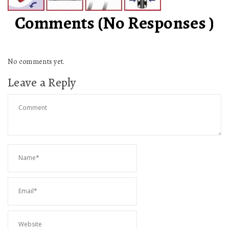
Comments (No Responses )
No comments yet.
Leave a Reply