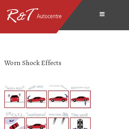
Worn Shock Effects