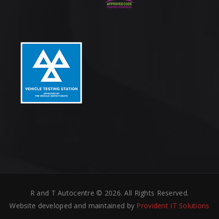
R and T Autocentre © 2026. All Rights Reserved.
Website developed and maintained by
Provident IT Solutions